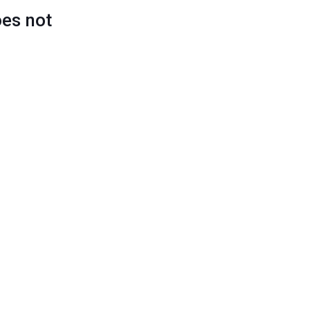
oes not