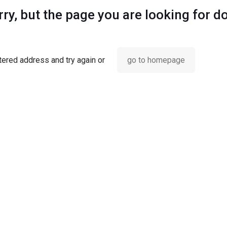
ry, but the page you are looking for d
ered address and try again or
go to homepage