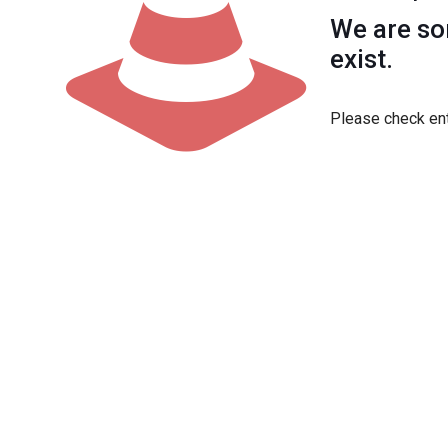
We are sor
exist.
Please check ent