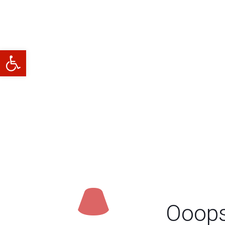
Abrir barra de herramientas
Ooops.