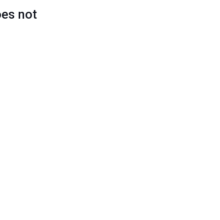
oes not