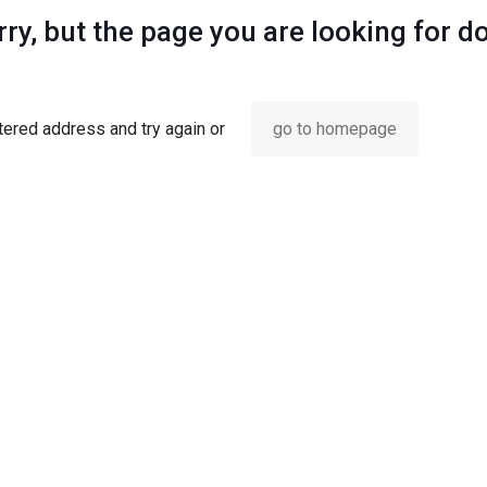
ry, but the page you are looking for d
ered address and try again or
go to homepage