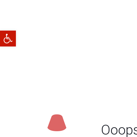
Abrir barra de herramientas
Ooops.