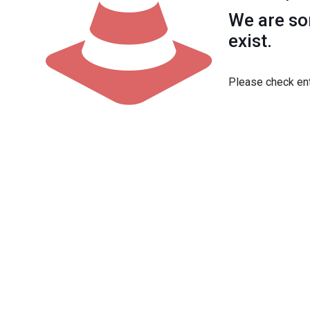
We are sor
exist.
Please check ent