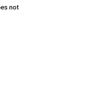
oes not