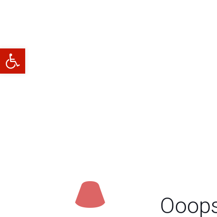
Abrir barra de herramientas
Ooops.