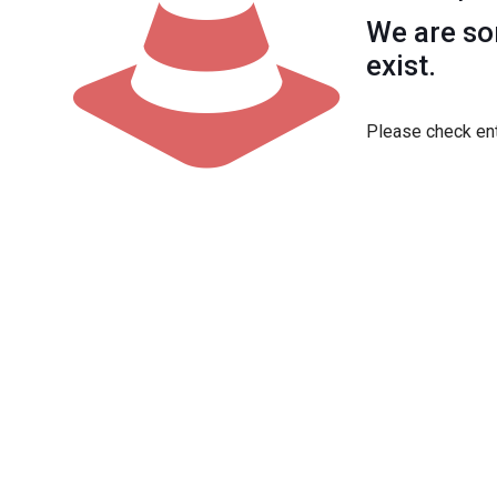
We are sor
exist.
Please check ent