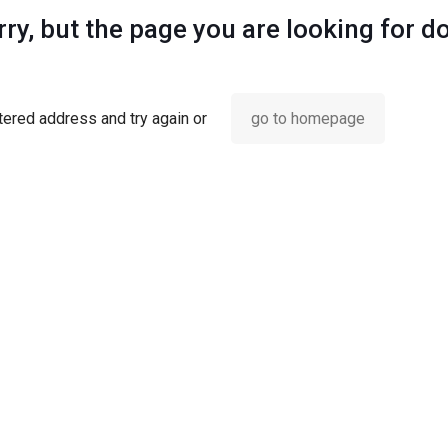
ry, but the page you are looking for d
ered address and try again or
go to homepage