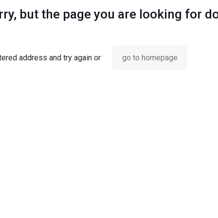
ry, but the page you are looking for d
ered address and try again or
go to homepage