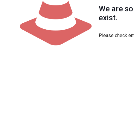
We are sor
exist.
Please check ent