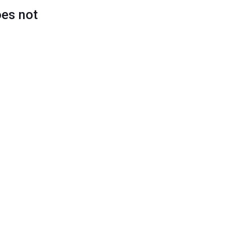
oes not