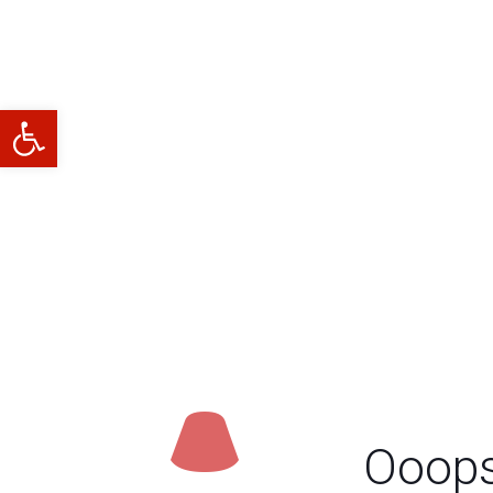
Abrir barra de herramientas
Ooops.